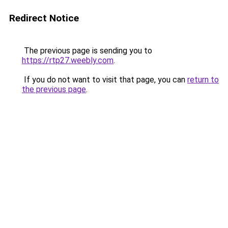
Redirect Notice
The previous page is sending you to
https://rtp27.weebly.com
.
If you do not want to visit that page, you can
return to
the previous page
.