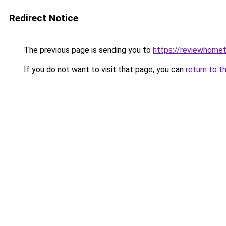
Redirect Notice
The previous page is sending you to
https://reviewhome
If you do not want to visit that page, you can
return to t