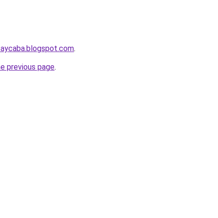
taycaba.blogspot.com
.
he previous page
.