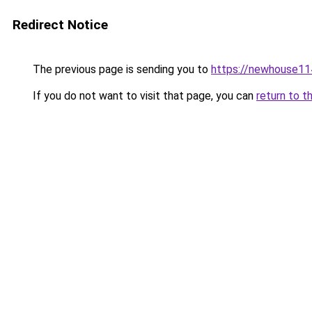
Redirect Notice
The previous page is sending you to
https://newhouse11
If you do not want to visit that page, you can
return to t