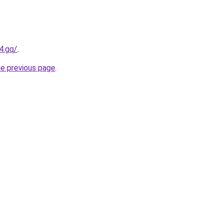
4.gq/
.
he previous page
.