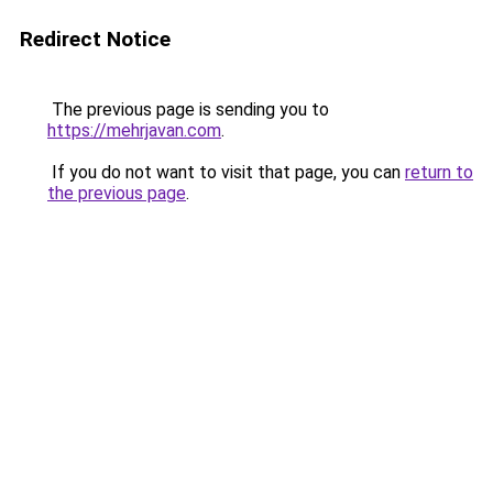
Redirect Notice
The previous page is sending you to
https://mehrjavan.com
.
If you do not want to visit that page, you can
return to
the previous page
.