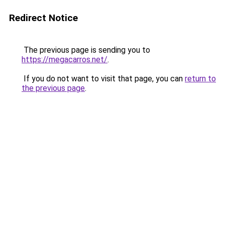
Redirect Notice
The previous page is sending you to
https://megacarros.net/
.
If you do not want to visit that page, you can
return to
the previous page
.