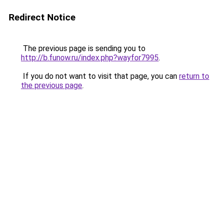
Redirect Notice
The previous page is sending you to
http://b.funow.ru/index.php?wayfor7995
.
If you do not want to visit that page, you can
return to
the previous page
.