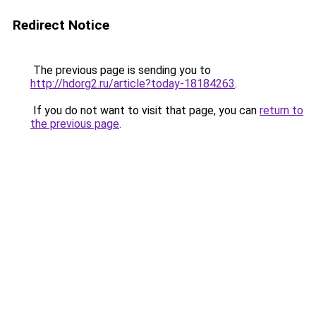
Redirect Notice
The previous page is sending you to
http://hdorg2.ru/article?today-18184263
.
If you do not want to visit that page, you can
return to
the previous page
.