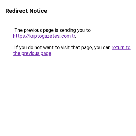
Redirect Notice
The previous page is sending you to
https://kriptogazetesi.com.tr
.
If you do not want to visit that page, you can
return to
the previous page
.