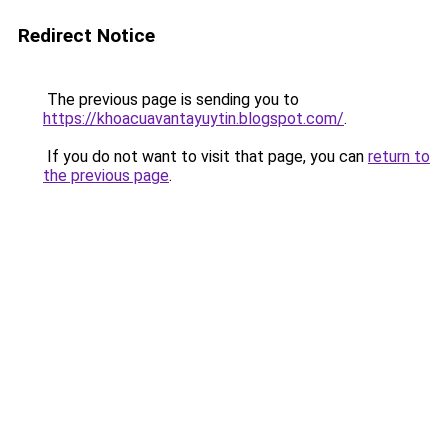
Redirect Notice
The previous page is sending you to
https://khoacuavantayuytin.blogspot.com/
.
If you do not want to visit that page, you can
return to
the previous page
.