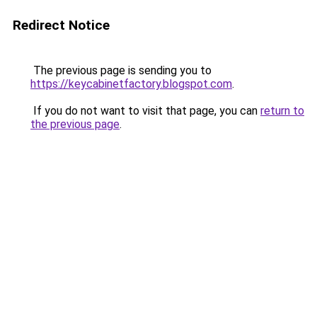
Redirect Notice
The previous page is sending you to
https://keycabinetfactory.blogspot.com
.
If you do not want to visit that page, you can
return to
the previous page
.