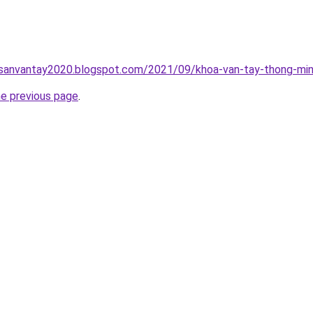
hsanvantay2020.blogspot.com/2021/09/khoa-van-tay-thong-min
he previous page
.