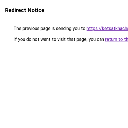
Redirect Notice
The previous page is sending you to
https://ketsatkhac
If you do not want to visit that page, you can
return to t