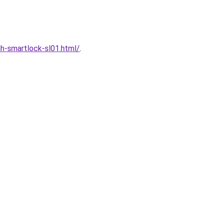
h-smartlock-sl01.html/
.