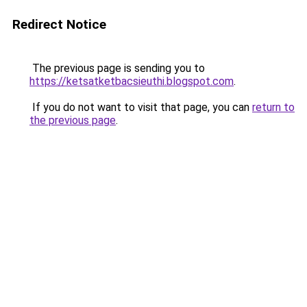
Redirect Notice
The previous page is sending you to
https://ketsatketbacsieuthi.blogspot.com
.
If you do not want to visit that page, you can
return to
the previous page
.