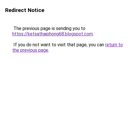
Redirect Notice
The previous page is sending you to
https://ketsathaiphong68.blogspot.com
.
If you do not want to visit that page, you can
return to
the previous page
.