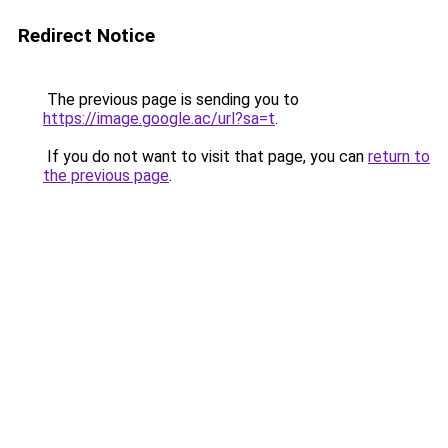
Redirect Notice
The previous page is sending you to
https://image.google.ac/url?sa=t
.
If you do not want to visit that page, you can
return to
the previous page
.