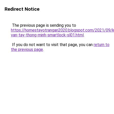
Redirect Notice
The previous page is sending you to
https://homestayotrangan2020.blogspot.com/2021/09/
van-tay-thong-minh-smartlock-sl01.html
.
If you do not want to visit that page, you can
return to
the previous page
.