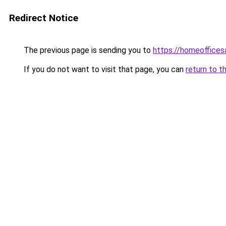
Redirect Notice
The previous page is sending you to
https://homeoffices
If you do not want to visit that page, you can
return to t