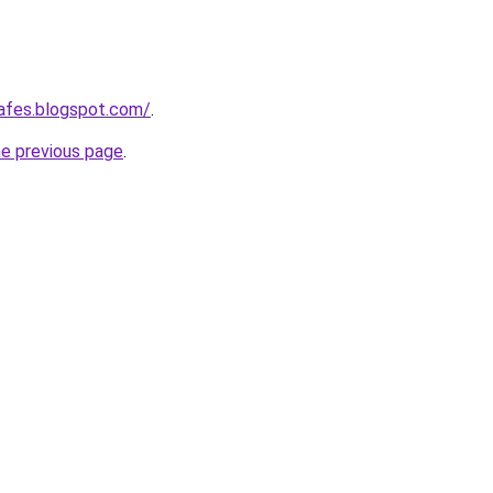
afes.blogspot.com/
.
he previous page
.