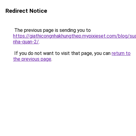
Redirect Notice
The previous page is sending you to
https://giathicongnhakhungthep.mypixieset.com/blog/su
nha-quan-2/
.
If you do not want to visit that page, you can
return to
the previous page
.