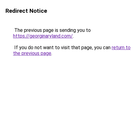
Redirect Notice
The previous page is sending you to
https://georginaryland.com/
.
If you do not want to visit that page, you can
return to
the previous page
.