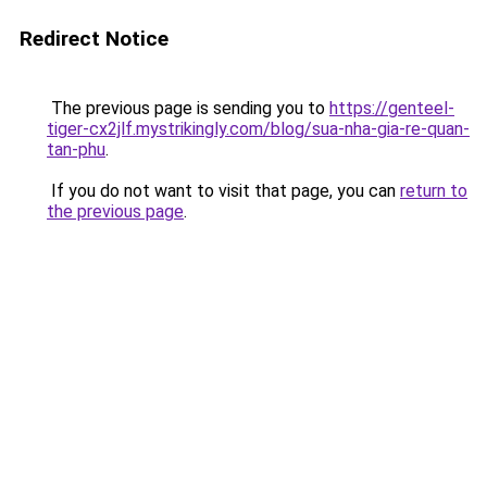
Redirect Notice
The previous page is sending you to
https://genteel-
tiger-cx2jlf.mystrikingly.com/blog/sua-nha-gia-re-quan-
tan-phu
.
If you do not want to visit that page, you can
return to
the previous page
.