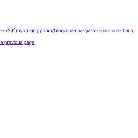
r-cx2jlf.mystrikingly.com/blog/sua-nha-gia-re-quan-binh-thanh
.
he previous page
.