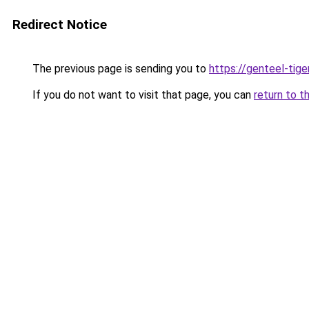
Redirect Notice
The previous page is sending you to
https://genteel-tige
If you do not want to visit that page, you can
return to t