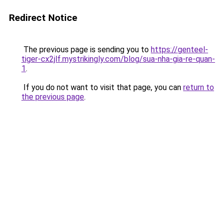
Redirect Notice
The previous page is sending you to
https://genteel-
tiger-cx2jlf.mystrikingly.com/blog/sua-nha-gia-re-quan-
1
.
If you do not want to visit that page, you can
return to
the previous page
.