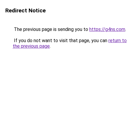
Redirect Notice
The previous page is sending you to
https://g4ns.com
.
If you do not want to visit that page, you can
return to
the previous page
.