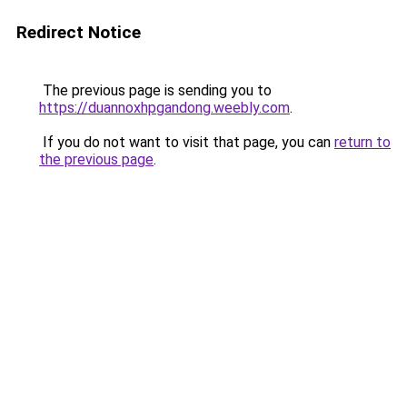
Redirect Notice
The previous page is sending you to
https://duannoxhpgandong.weebly.com
.
If you do not want to visit that page, you can
return to
the previous page
.