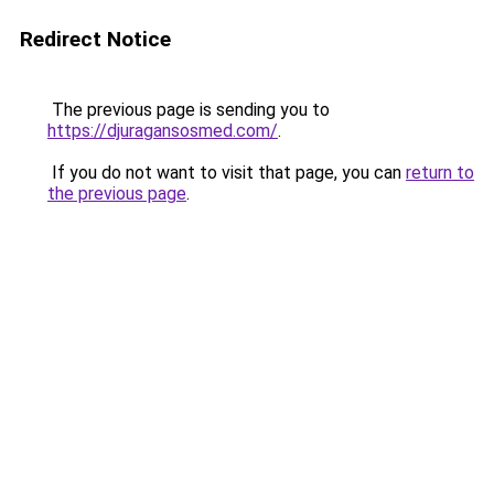
Redirect Notice
The previous page is sending you to
https://djuragansosmed.com/
.
If you do not want to visit that page, you can
return to
the previous page
.