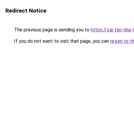
Redirect Notice
The previous page is sending you to
https://cai-tao-nha
If you do not want to visit that page, you can
return to t