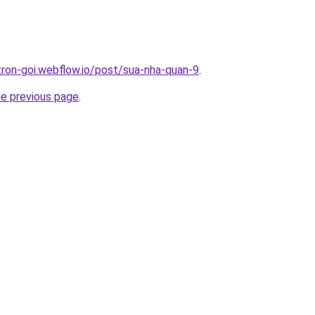
-tron-goi.webflow.io/post/sua-nha-quan-9
.
he previous page
.