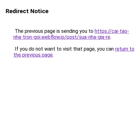
Redirect Notice
The previous page is sending you to
https://cai-tao-
nha-tron-goi.webflow.io/post/sua-nha-gia-re
.
If you do not want to visit that page, you can
return to
the previous page
.