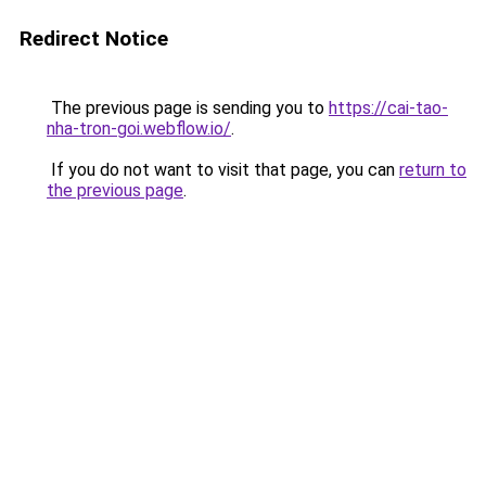
Redirect Notice
The previous page is sending you to
https://cai-tao-
nha-tron-goi.webflow.io/
.
If you do not want to visit that page, you can
return to
the previous page
.