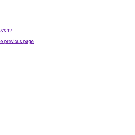
e.com/
.
he previous page
.