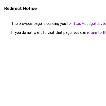
Redirect Notice
The previous page is sending you to
https://budgetsbyt
If you do not want to visit that page, you can
return to t