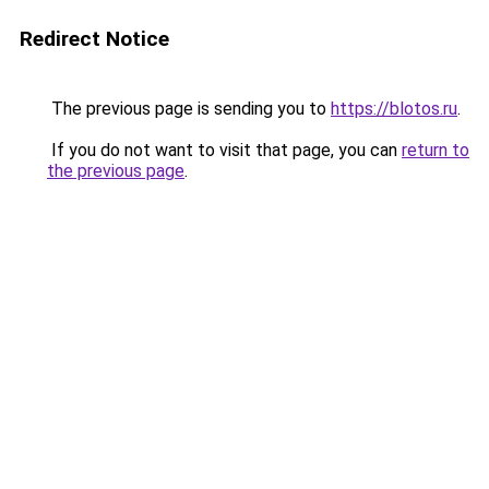
Redirect Notice
The previous page is sending you to
https://blotos.ru
.
If you do not want to visit that page, you can
return to
the previous page
.