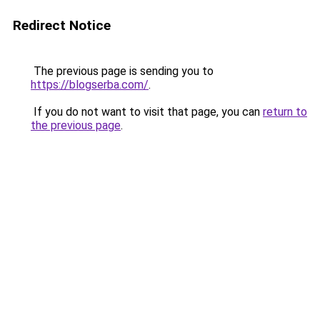
Redirect Notice
The previous page is sending you to
https://blogserba.com/
.
If you do not want to visit that page, you can
return to
the previous page
.