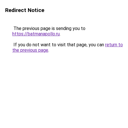
Redirect Notice
The previous page is sending you to
https://batmanapollo.ru
.
If you do not want to visit that page, you can
return to
the previous page
.