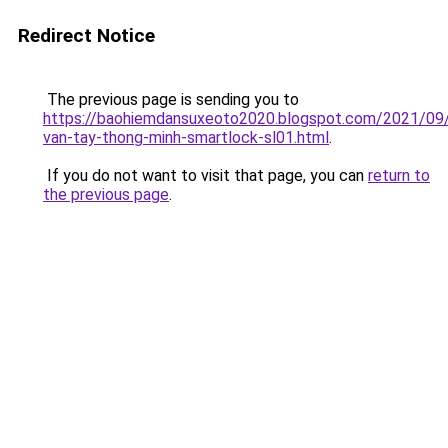
Redirect Notice
The previous page is sending you to
https://baohiemdansuxeoto2020.blogspot.com/2021/09
van-tay-thong-minh-smartlock-sl01.html
.
If you do not want to visit that page, you can
return to
the previous page
.