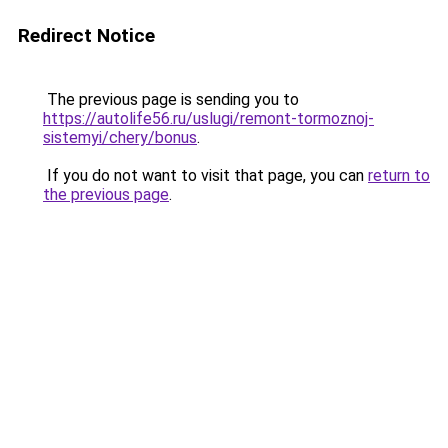
Redirect Notice
The previous page is sending you to
https://autolife56.ru/uslugi/remont-tormoznoj-
sistemyi/chery/bonus
.
If you do not want to visit that page, you can
return to
the previous page
.