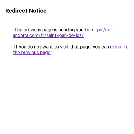
Redirect Notice
The previous page is sending you to
https://all-
andorra.com/fr/saint-jean-de-luz/
.
If you do not want to visit that page, you can
return to
the previous page
.