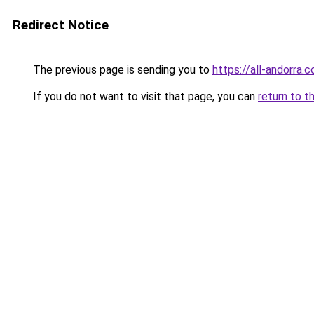
Redirect Notice
The previous page is sending you to
https://all-andorra
If you do not want to visit that page, you can
return to t