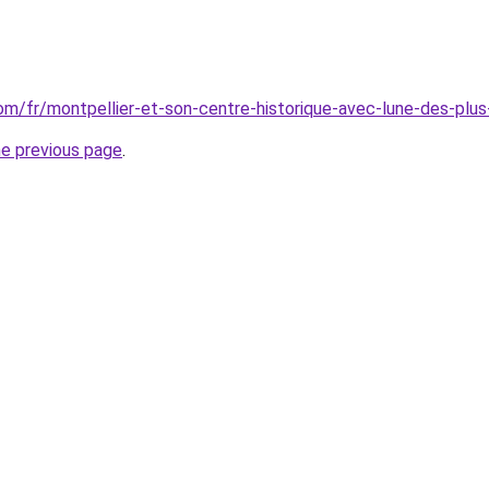
.com/fr/montpellier-et-son-centre-historique-avec-lune-des-pl
he previous page
.