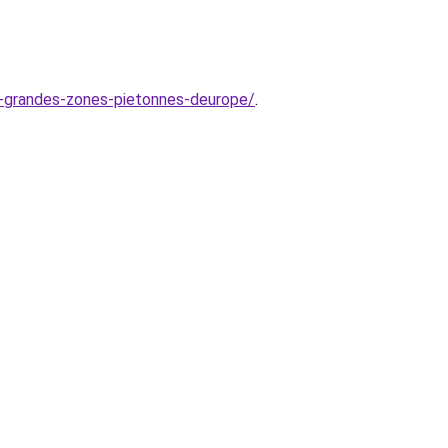
us-grandes-zones-pietonnes-deurope/
.