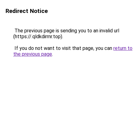
Redirect Notice
The previous page is sending you to an invalid url
(https://.qldkdirrnr.top).
If you do not want to visit that page, you can
return to
the previous page
.