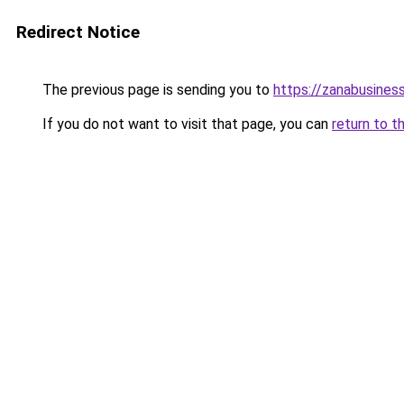
Redirect Notice
The previous page is sending you to
https://zanabusiness
If you do not want to visit that page, you can
return to t