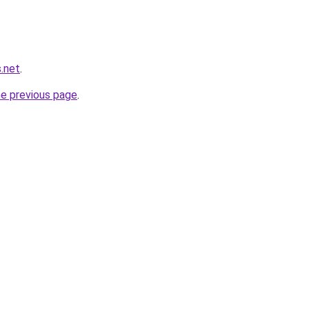
.net
.
he previous page
.