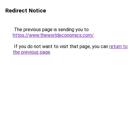
Redirect Notice
The previous page is sending you to
https://www.theworldeconomics.com/
.
If you do not want to visit that page, you can
return to
the previous page
.