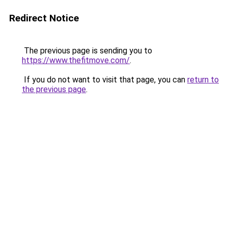
Redirect Notice
The previous page is sending you to
https://www.thefitmove.com/
.
If you do not want to visit that page, you can
return to
the previous page
.