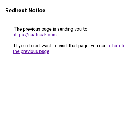
Redirect Notice
The previous page is sending you to
https://saatsaak.com
.
If you do not want to visit that page, you can
return to
the previous page
.