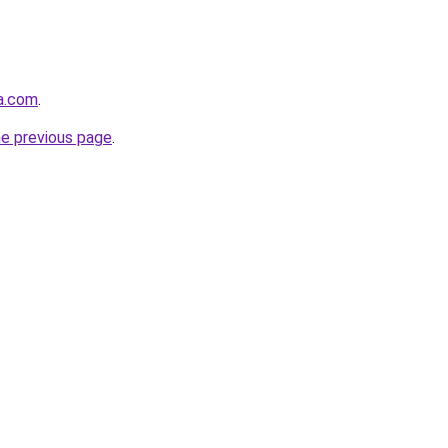
ha.com
.
he previous page
.