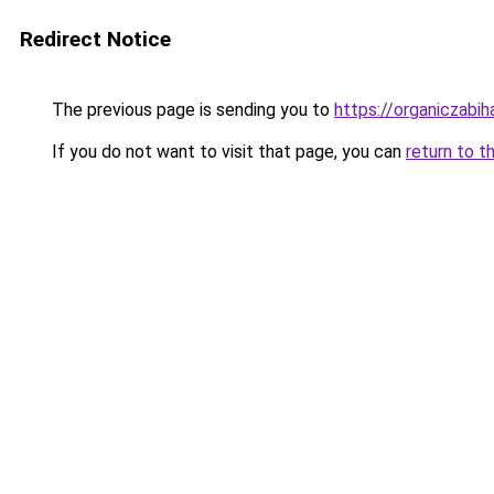
Redirect Notice
The previous page is sending you to
https://organiczabi
If you do not want to visit that page, you can
return to t