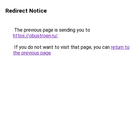
Redirect Notice
The previous page is sending you to
https://obustroen.ru/
.
If you do not want to visit that page, you can
return to
the previous page
.