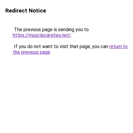
Redirect Notice
The previous page is sending you to
https://musclecarsites.net/
.
If you do not want to visit that page, you can
return to
the previous page
.