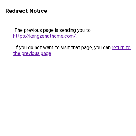
Redirect Notice
The previous page is sending you to
https://kangzenathome.com/
.
If you do not want to visit that page, you can
return to
the previous page
.