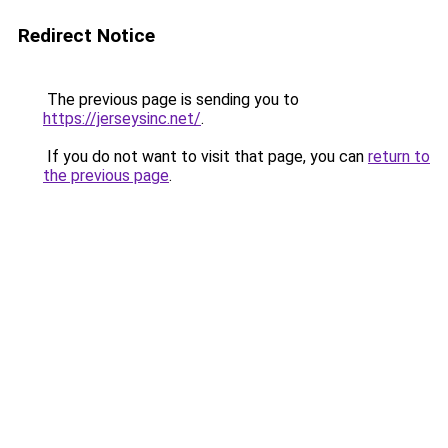
Redirect Notice
The previous page is sending you to
https://jerseysinc.net/
.
If you do not want to visit that page, you can
return to
the previous page
.