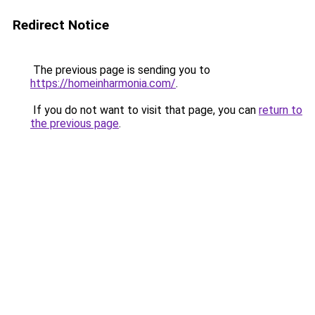
Redirect Notice
The previous page is sending you to
https://homeinharmonia.com/
.
If you do not want to visit that page, you can
return to
the previous page
.