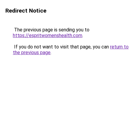
Redirect Notice
The previous page is sending you to
https://espritwomenshealth.com
.
If you do not want to visit that page, you can
return to
the previous page
.