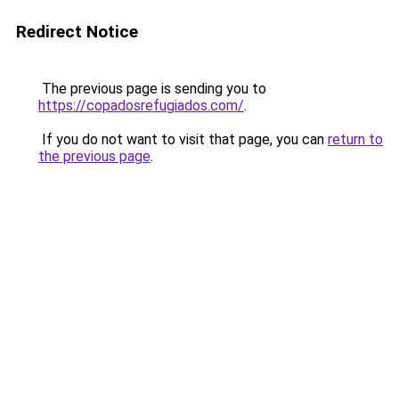
Redirect Notice
The previous page is sending you to
https://copadosrefugiados.com/
.
If you do not want to visit that page, you can
return to
the previous page
.