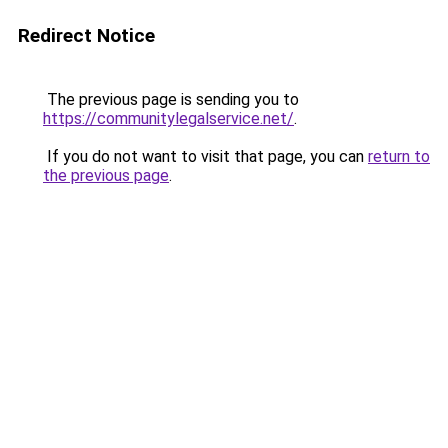
Redirect Notice
The previous page is sending you to
https://communitylegalservice.net/
.
If you do not want to visit that page, you can
return to
the previous page
.