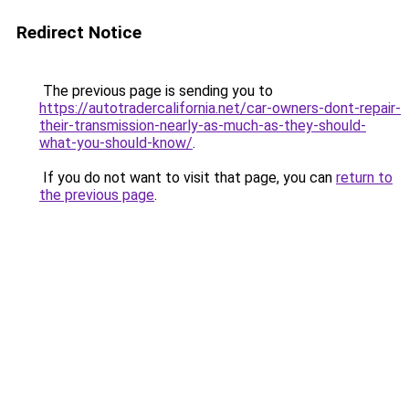
Redirect Notice
The previous page is sending you to
https://autotradercalifornia.net/car-owners-dont-repair-
their-transmission-nearly-as-much-as-they-should-
what-you-should-know/
.
If you do not want to visit that page, you can
return to
the previous page
.